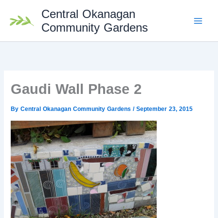
Skip
Central Okanagan
to
content
Community Gardens
Gaudi Wall Phase 2
By
Central Okanagan Community Gardens
/
September 23, 2015