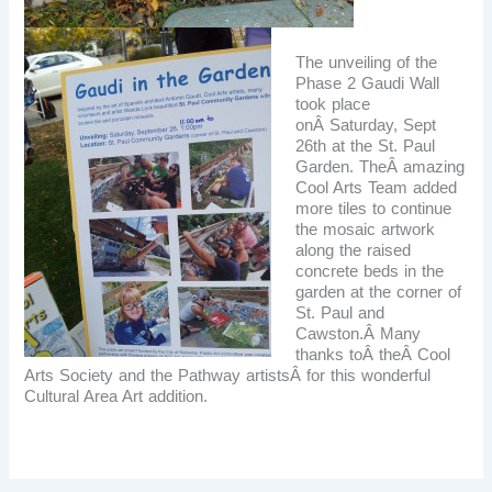
The unveiling of the
Phase 2 Gaudi Wall
took place
onÂ Saturday, Sept
26th at the St. Paul
Garden. TheÂ
amazing
Cool Arts Team added
more tiles to continue
the mosaic artwork
along the raised
concrete beds in the
garden at the corner of
St. Paul and
Cawston.Â Many
thanks toÂ theÂ Cool
Arts Society and the Pathway artistsÂ for this wonderful
Cultural Area Art addition.